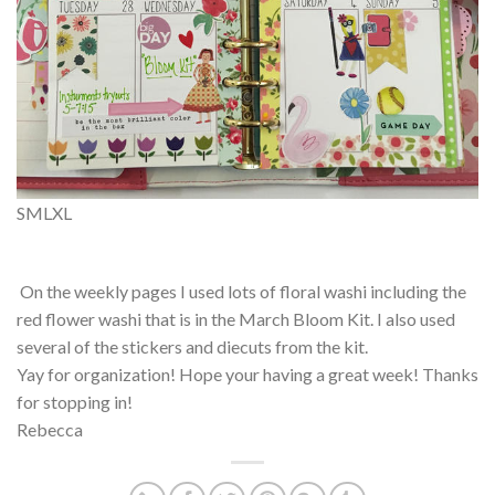
S
M
L
XL
On the weekly pages I used lots of floral washi including the
red flower washi that is in the March Bloom Kit. I also used
several of the stickers and diecuts from the kit.
Yay for organization! Hope your having a great week! Thanks
for stopping in!
Rebecca