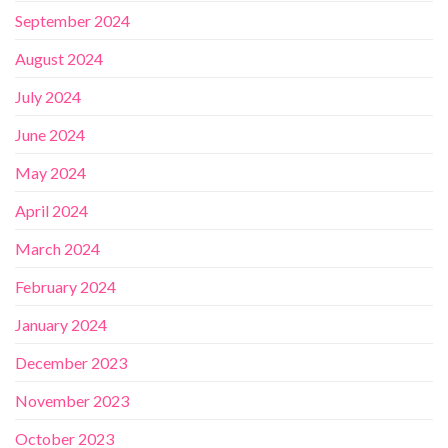
September 2024
August 2024
July 2024
June 2024
May 2024
April 2024
March 2024
February 2024
January 2024
December 2023
November 2023
October 2023