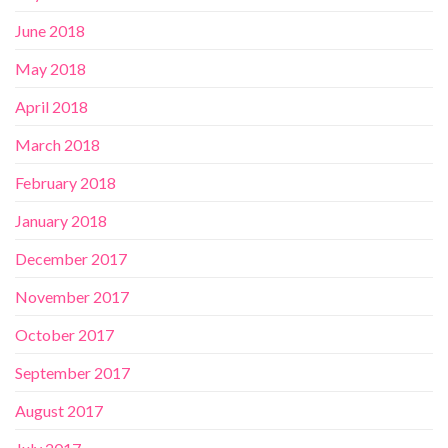
June 2018
May 2018
April 2018
March 2018
February 2018
January 2018
December 2017
November 2017
October 2017
September 2017
August 2017