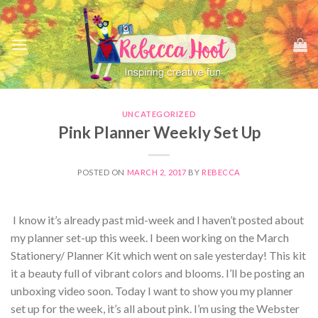
Skip
to
content
UNCATEGORIZED
Pink Planner Weekly Set Up
POSTED ON
MARCH 2, 2017
BY
REBECCA
I know it’s already past mid-week and I haven’t posted about
my planner set-up this week. I been working on the March
Stationery/ Planner Kit which went on sale yesterday! This kit
it a beauty full of vibrant colors and blooms. I’ll be posting an
unboxing video soon. Today I want to show you my planner
set up for the week, it’s all about pink. I’m using the Webster