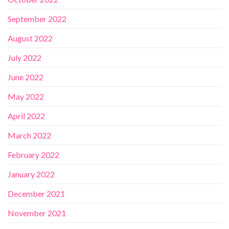
September 2022
August 2022
July 2022
June 2022
May 2022
April 2022
March 2022
February 2022
January 2022
December 2021
November 2021