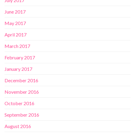
July 2017
June 2017
May 2017
April 2017
March 2017
February 2017
January 2017
December 2016
November 2016
October 2016
September 2016
August 2016