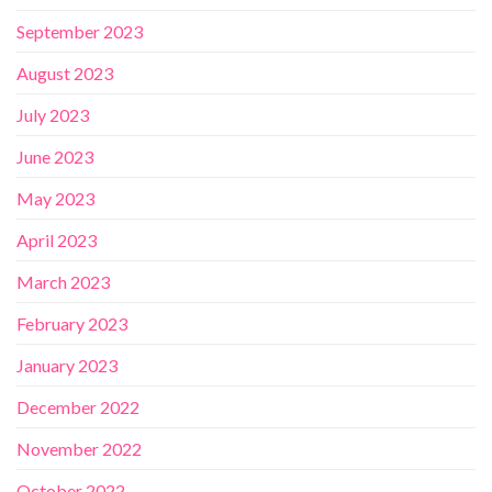
September 2023
August 2023
July 2023
June 2023
May 2023
April 2023
March 2023
February 2023
January 2023
December 2022
November 2022
October 2022