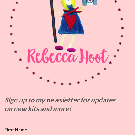
Sign up to my
newsletter for updates
on
new kits and more!
First Name