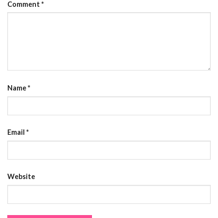
Comment
*
Name
*
Email
*
Website