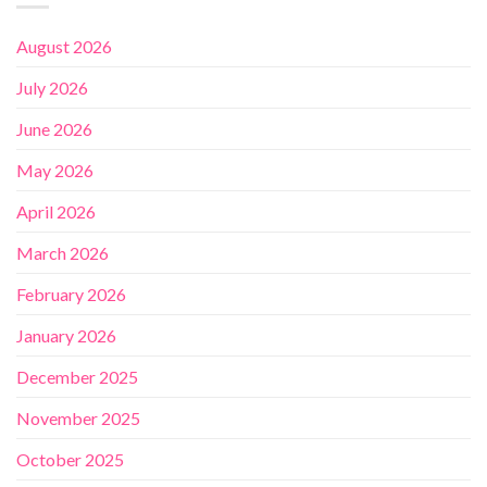
August 2026
July 2026
June 2026
May 2026
April 2026
March 2026
February 2026
January 2026
December 2025
November 2025
October 2025