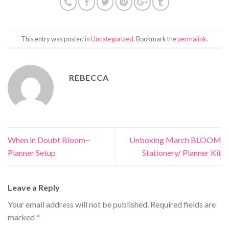
This entry was posted in
Uncategorized
. Bookmark the
permalink
.
REBECCA
When in Doubt Bloom~
Unboxing March BLOOM
Planner Setup
Stationery/ Planner Kit
Leave a Reply
Your email address will not be published.
Required fields are
marked
*