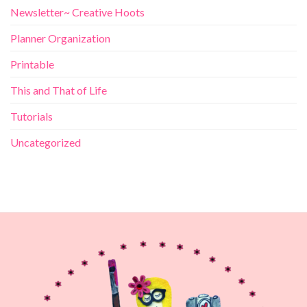
Newsletter~ Creative Hoots
Planner Organization
Printable
This and That of Life
Tutorials
Uncategorized