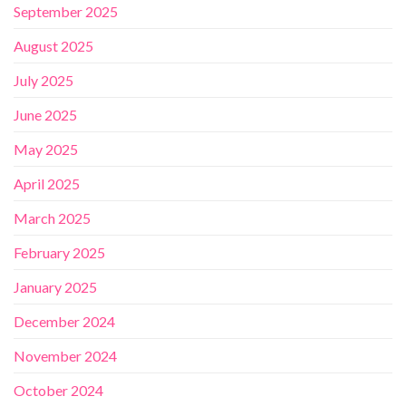
September 2025
August 2025
July 2025
June 2025
May 2025
April 2025
March 2025
February 2025
January 2025
December 2024
November 2024
October 2024