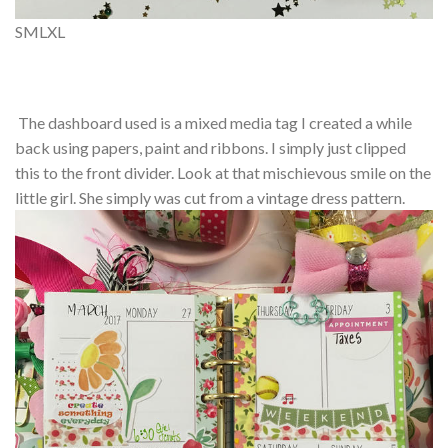
S
M
L
XL
The dashboard used is a mixed media tag I created a while
back using papers, paint and ribbons. I simply just clipped
this to the front divider. Look at that mischievous smile on the
little girl. She simply was cut from a vintage dress pattern.