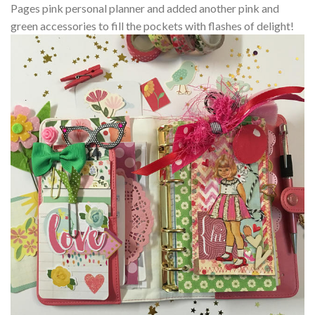
Pages pink personal planner and added another pink and
green accessories to fill the pockets with flashes of delight!