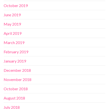
October 2019
June 2019
May 2019
April 2019
March 2019
February 2019
January 2019
December 2018
November 2018
October 2018
August 2018
July 2018