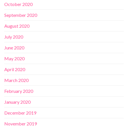
October 2020
September 2020
August 2020
July 2020
June 2020
May 2020
April 2020
March 2020
February 2020
January 2020
December 2019
November 2019