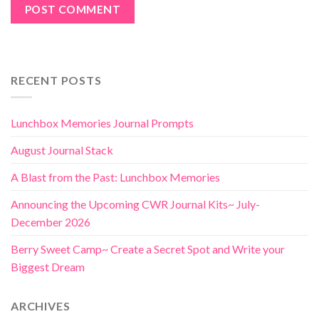
RECENT POSTS
Lunchbox Memories Journal Prompts
August Journal Stack
A Blast from the Past: Lunchbox Memories
Announcing the Upcoming CWR Journal Kits~ July-
December 2026
Berry Sweet Camp~ Create a Secret Spot and Write your
Biggest Dream
ARCHIVES