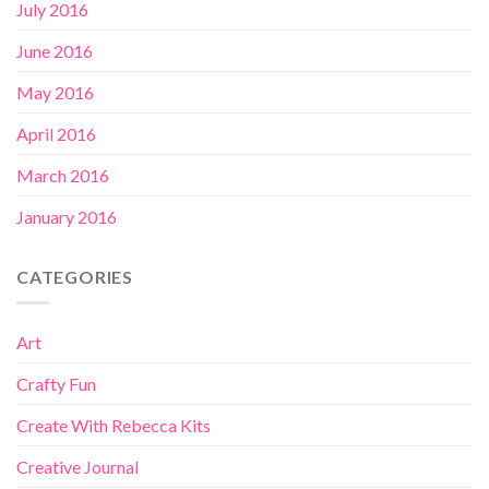
July 2016
June 2016
May 2016
April 2016
March 2016
January 2016
CATEGORIES
Art
Crafty Fun
Create With Rebecca Kits
Creative Journal