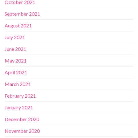
October 2021
September 2021
August 2021
July 2021
June 2021
May 2021
April 2021
March 2021
February 2021
January 2021
December 2020
November 2020