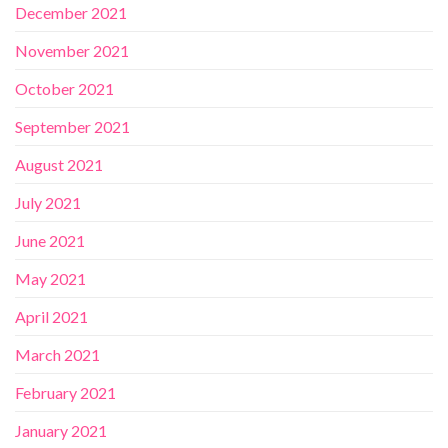
December 2021
November 2021
October 2021
September 2021
August 2021
July 2021
June 2021
May 2021
April 2021
March 2021
February 2021
January 2021