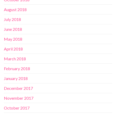
August 2018
July 2018
June 2018
May 2018
April 2018
March 2018
February 2018
January 2018
December 2017
November 2017
October 2017