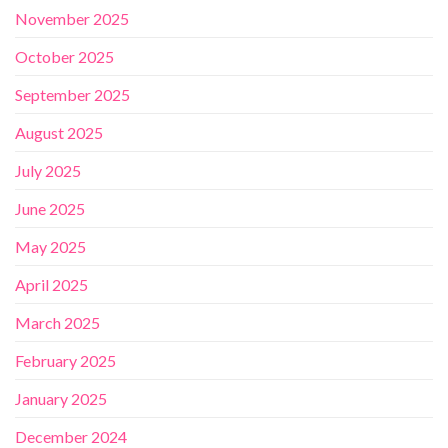
November 2025
October 2025
September 2025
August 2025
July 2025
June 2025
May 2025
April 2025
March 2025
February 2025
January 2025
December 2024