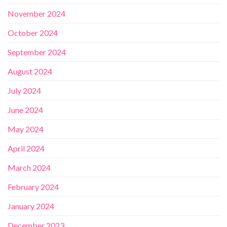
November 2024
October 2024
September 2024
August 2024
July 2024
June 2024
May 2024
April 2024
March 2024
February 2024
January 2024
December 2023