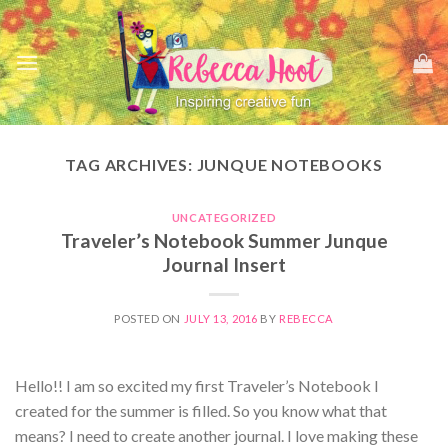
Skip
to
content
TAG ARCHIVES:
JUNQUE NOTEBOOKS
UNCATEGORIZED
Traveler’s Notebook Summer Junque
Journal Insert
POSTED ON
JULY 13, 2016
BY
REBECCA
Hello!! I am so excited my first Traveler’s Notebook I
created for the summer is filled. So you know what that
means? I need to create another journal. I love making these