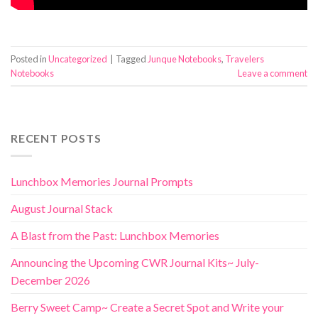
Posted in
Uncategorized
|
Tagged
Junque Notebooks
,
Travelers
Notebooks
Leave a comment
RECENT POSTS
Lunchbox Memories Journal Prompts
August Journal Stack
A Blast from the Past: Lunchbox Memories
Announcing the Upcoming CWR Journal Kits~ July-
December 2026
Berry Sweet Camp~ Create a Secret Spot and Write your