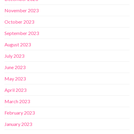
November 2023
October 2023
September 2023
August 2023
July 2023
June 2023
May 2023
April 2023
March 2023
February 2023
January 2023