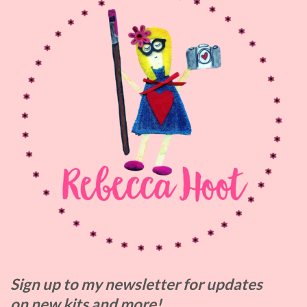
Sign up to my
newsletter for updates
on
new kits and more!