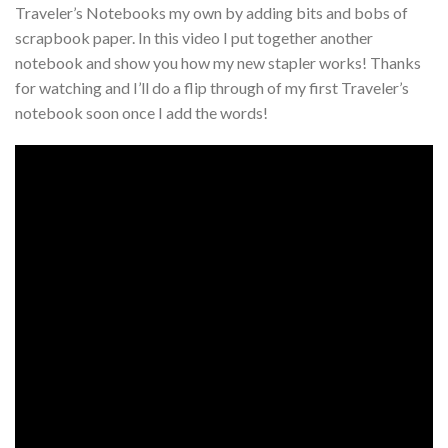
Traveler’s Notebooks my own by adding bits and bobs of
scrapbook paper. In this video I put together another
notebook and show you how my new stapler works! Thanks
for watching and I’ll do a flip through of my first Traveler’s
notebook soon once I add the words!