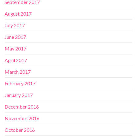
September 2017
August 2017
July 2017
June 2017
May 2017
April 2017
March 2017
February 2017
January 2017
December 2016
November 2016
October 2016