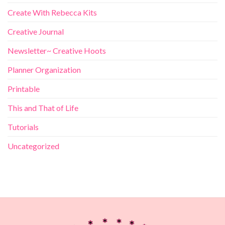
Create With Rebecca Kits
Creative Journal
Newsletter~ Creative Hoots
Planner Organization
Printable
This and That of Life
Tutorials
Uncategorized