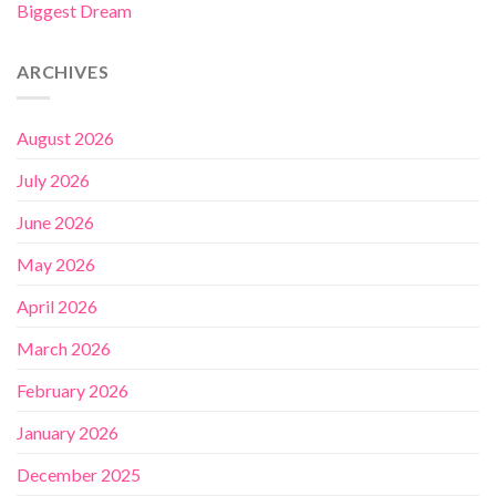
Biggest Dream
ARCHIVES
August 2026
July 2026
June 2026
May 2026
April 2026
March 2026
February 2026
January 2026
December 2025