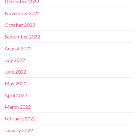
December 2022
November 2022
October 2022
September 2022
August 2022
July 2022
June 2022
May 2022
April 2022
March 2022
February 2022
January 2022