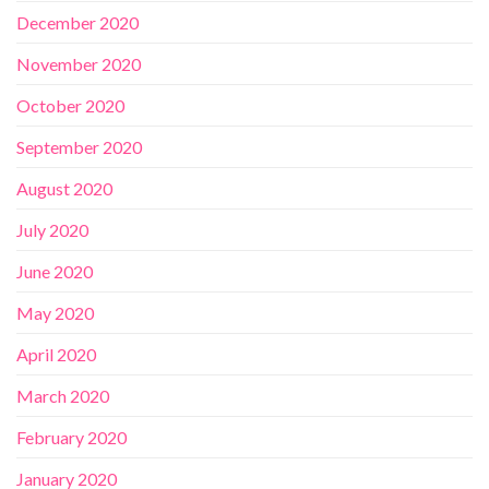
December 2020
November 2020
October 2020
September 2020
August 2020
July 2020
June 2020
May 2020
April 2020
March 2020
February 2020
January 2020