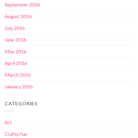
September 2016
August 2016
July 2016
June 2016
May 2016
April 2016
March 2016
January 2016
CATEGORIES
Art
Crafty Fun