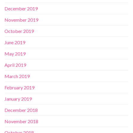
December 2019
November 2019
October 2019
June 2019
May 2019
April 2019
March 2019
February 2019
January 2019
December 2018
November 2018
October 2018