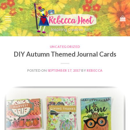
Skip
to
content
UNCATEGORIZED
DIY Autumn Themed Journal Cards
POSTED ON
SEPTEMBER 17, 2017
BY
REBECCA