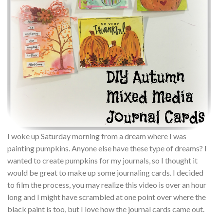
I woke up Saturday morning from a dream where I was
painting pumpkins. Anyone else have these type of dreams? I
wanted to create pumpkins for my journals, so I thought it
would be great to make up some journaling cards. I decided
to film the process, you may realize this video is over an hour
long and I might have scrambled at one point over where the
black paint is too, but I love how the journal cards came out.