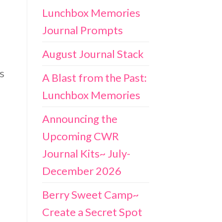
Lunchbox Memories
Journal Prompts
August Journal Stack
s
A Blast from the Past:
Lunchbox Memories
Announcing the
Upcoming CWR
Journal Kits~ July-
December 2026
Berry Sweet Camp~
Create a Secret Spot