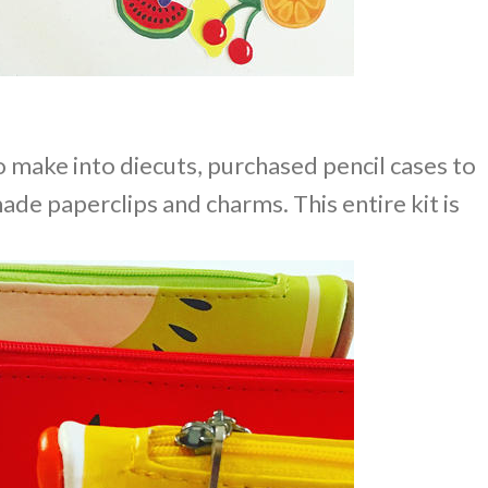
to make into diecuts, purchased pencil cases to
ade paperclips and charms. This entire kit is