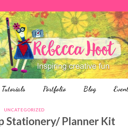
Tutorials
Portfolio
Blog
Even
UNCATEGORIZED
p Stationery/ Planner Kit