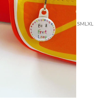
S
M
L
XL