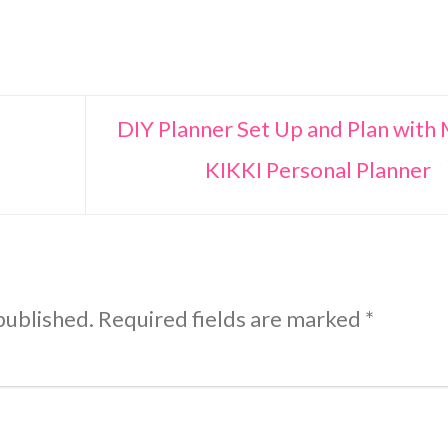
DIY Planner Set Up and Plan with
KIKKI Personal Planner
published.
Required fields are marked
*