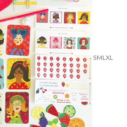
S
M
L
XL