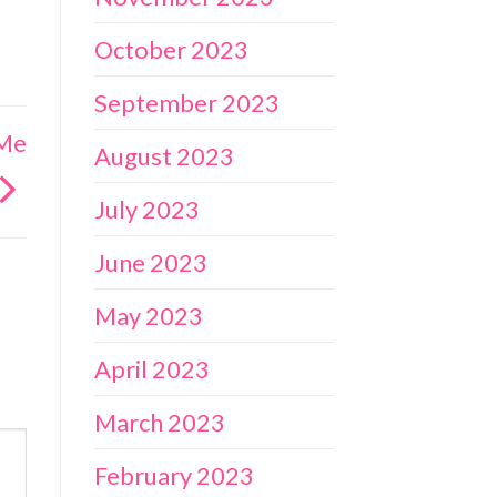
October 2023
September 2023
 Me
August 2023
July 2023
June 2023
May 2023
April 2023
March 2023
February 2023