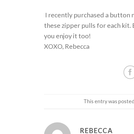
I recently purchased a button
these zipper pulls for each kit. 
you enjoy it too!
XOXO, Rebecca
This entry was posted
REBECCA