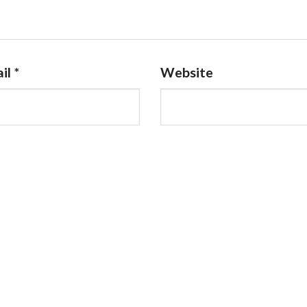
il
*
Website