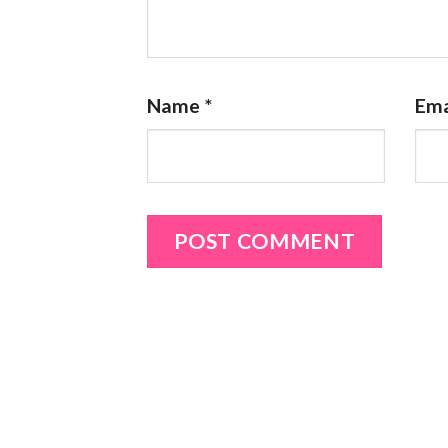
Name
*
Ema