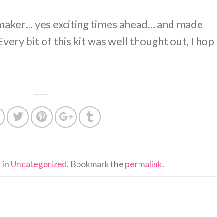
 maker… yes exciting times ahead… and made
Every bit of this kit was well thought out, I hop
 in
Uncategorized
. Bookmark the
permalink
.