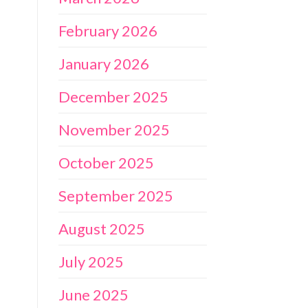
February 2026
January 2026
December 2025
November 2025
October 2025
September 2025
August 2025
July 2025
June 2025