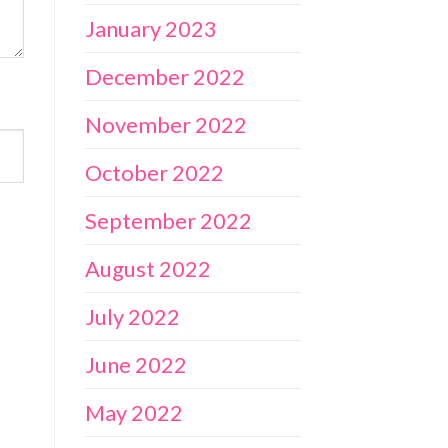
January 2023
December 2022
November 2022
October 2022
September 2022
August 2022
July 2022
June 2022
May 2022