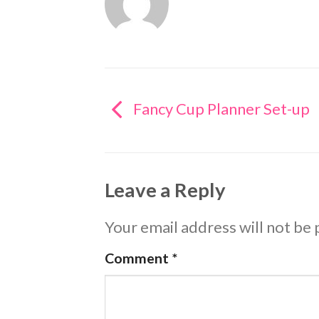
Fancy Cup Planner Set-up
Leave a Reply
Your email address will not be 
Comment
*