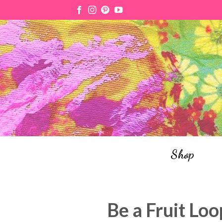
Skip
to
content
Shop
Be a Fruit Loo