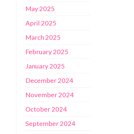
May 2025
April 2025
March 2025
February 2025
January 2025
December 2024
November 2024
October 2024
September 2024