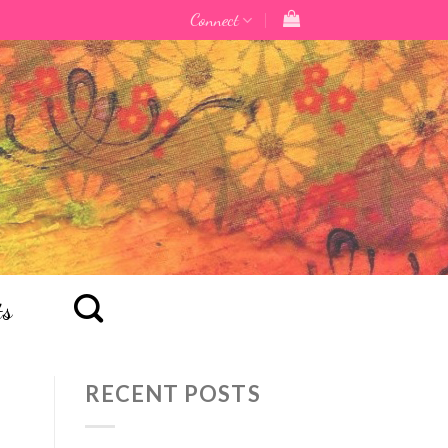
Connect
ts
RECENT POSTS