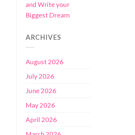
and Write your
Biggest Dream
ARCHIVES
August 2026
July 2026
June 2026
May 2026
April 2026
March 2026