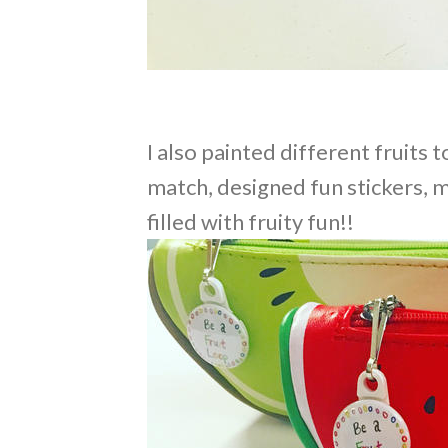
I also painted different fruits 
match, designed fun stickers, m
filled with fruity fun!!