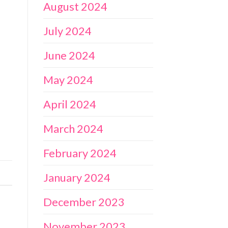
August 2024
July 2024
June 2024
May 2024
April 2024
March 2024
February 2024
January 2024
December 2023
November 2023