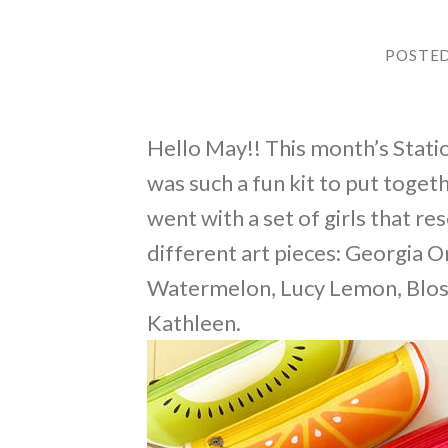
POSTE
Hello May!! This month’s Station
was such a fun kit to put togethe
went with a set of girls that r
different art pieces: Georgia 
Watermelon, Lucy Lemon, Bloss
Kathleen.