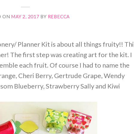
D ON
MAY 2, 2017
BY
REBECCA
ery/ Planner Kit is about all things fruity!! Thi
r! The first step was creating art for the kit. I
esemble each fruit. Of course I had to name the
Orange, Cheri Berry, Gertrude Grape, Wendy
om Blueberry, Strawberry Sally and Kiwi