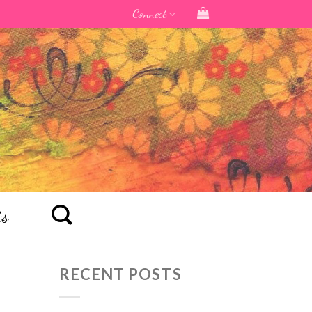
Connect
ts
RECENT POSTS