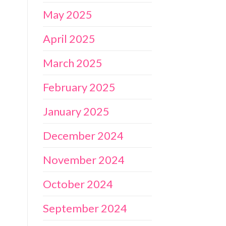
May 2025
April 2025
March 2025
February 2025
January 2025
December 2024
November 2024
October 2024
September 2024