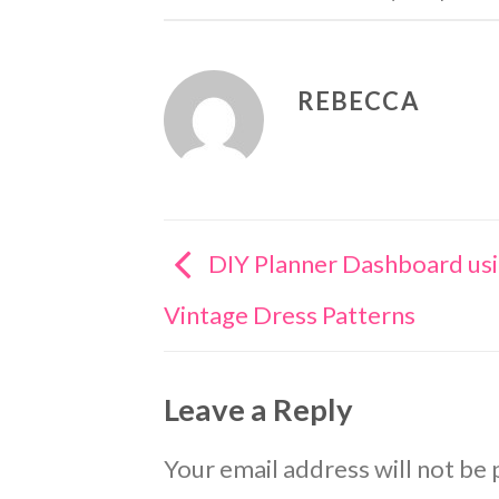
REBECCA
DIY Planner Dashboard us
Vintage Dress Patterns
Leave a Reply
Your email address will not be 