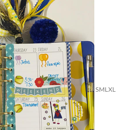
S
M
L
XL