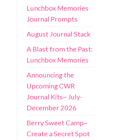
Lunchbox Memories
Journal Prompts
August Journal Stack
A Blast from the Past:
Lunchbox Memories
Announcing the
Upcoming CWR
Journal Kits~ July-
December 2026
Berry Sweet Camp~
Create a Secret Spot