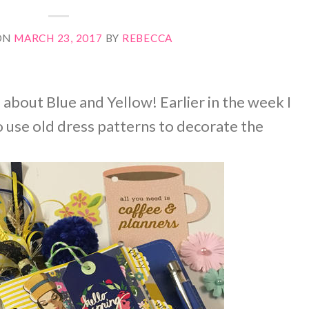
ON
MARCH 23, 2017
BY
REBECCA
l about Blue and Yellow! Earlier in the week I
 use old dress patterns to decorate the