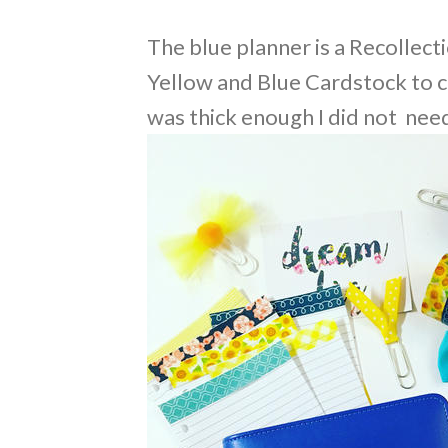
The blue planner is a Recollect
Yellow and Blue Cardstock to c
was thick enough I did not nee