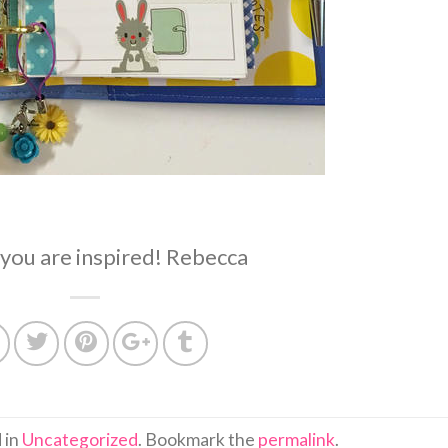
you are inspired! Rebecca
 in
Uncategorized
. Bookmark the
permalink
.