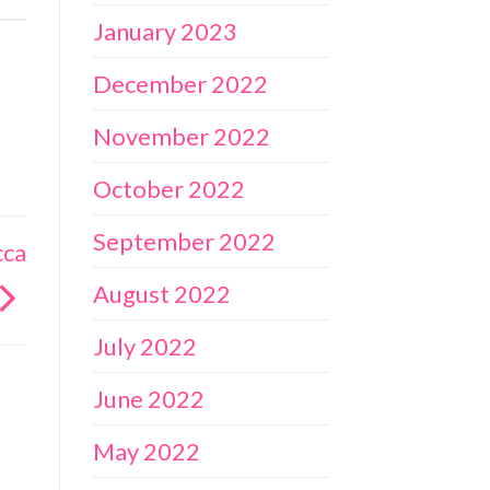
January 2023
December 2022
November 2022
October 2022
September 2022
cca
August 2022
July 2022
June 2022
May 2022