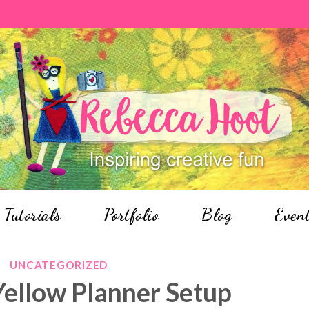
Tutorials
Portfolio
Blog
Even
UNCATEGORIZED
Yellow Planner Setup