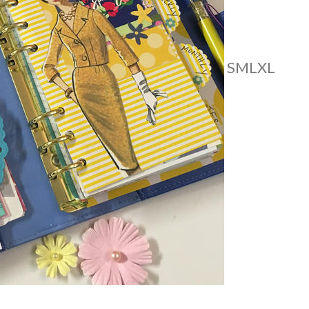
S
M
L
XL