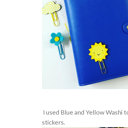
I used Blue and Yellow Washi t
stickers.