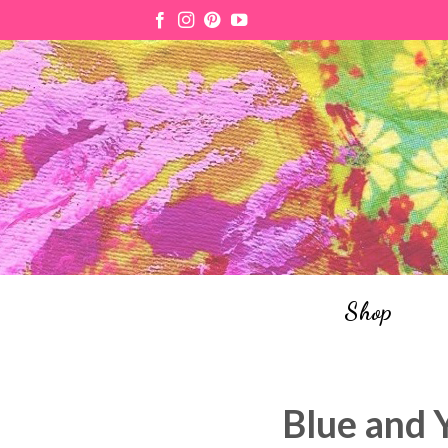
Skip
to
content
Shop
Blue and 