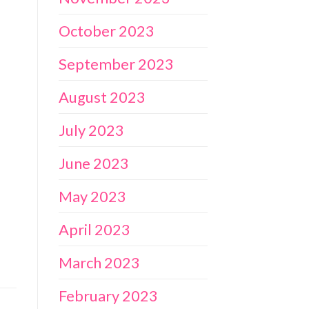
October 2023
September 2023
August 2023
July 2023
June 2023
May 2023
April 2023
March 2023
February 2023