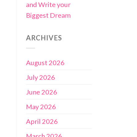
and Write your
Biggest Dream
ARCHIVES
August 2026
July 2026
June 2026
May 2026
April 2026
March 2026