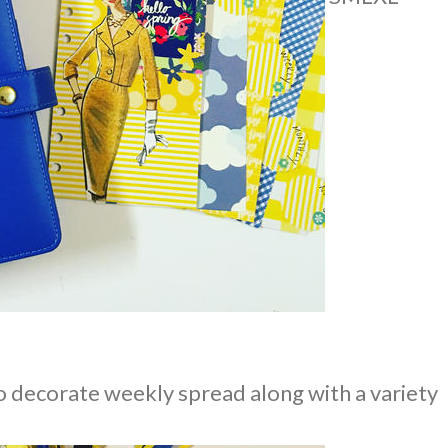
o decorate weekly spread along with a variety