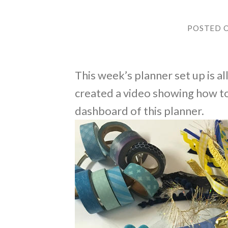
POSTED 
This week’s planner set up is al
created a video showing how to
dashboard of this planner.