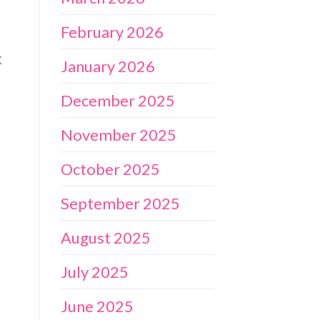
February 2026
k
January 2026
December 2025
November 2025
October 2025
September 2025
August 2025
July 2025
June 2025