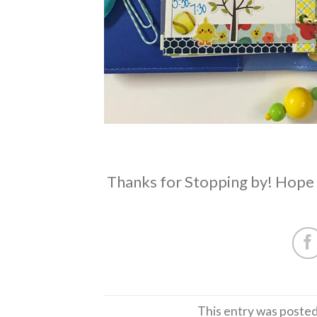
Thanks for Stopping by! Hope 
This entry was posted