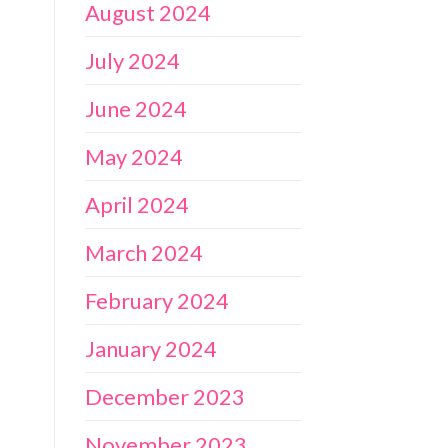
August 2024
July 2024
June 2024
May 2024
April 2024
March 2024
February 2024
January 2024
December 2023
November 2023