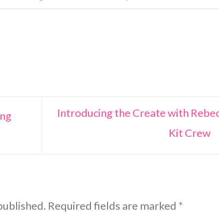
Introducing the Create with Rebe
ing
Kit Crew
published.
Required fields are marked
*