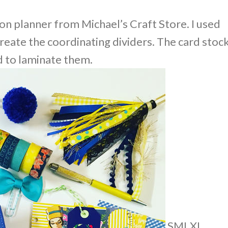
ion planner from Michael’s Craft Store. I used
reate the coordinating dividers. The card stoc
d to laminate them.
S
M
L
XL