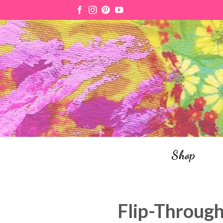
Skip
to
content
Shop
Flip-Through