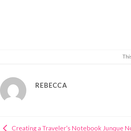
Thi
REBECCA
Creating a Traveler’s Notebook Junque 