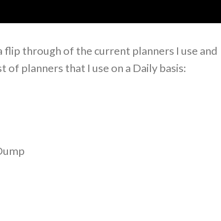
a flip through of the current planners I use and
st of planners that I use on a Daily basis:
 Dump