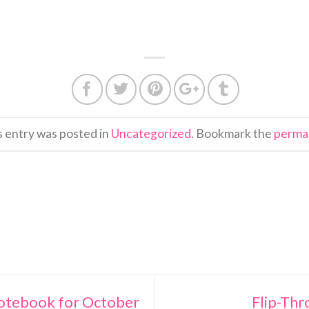
s entry was posted in
Uncategorized
. Bookmark the
perma
Notebook for October
Flip-Thr