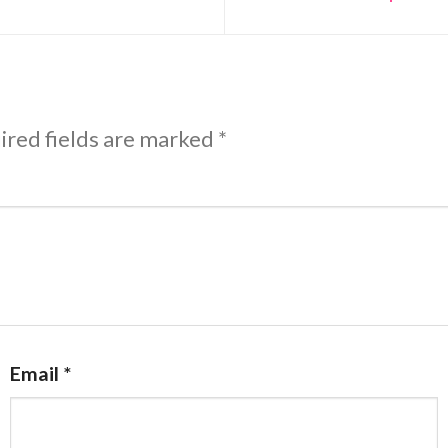
ired fields are marked
*
Email
*