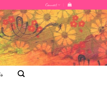
Connect
ts