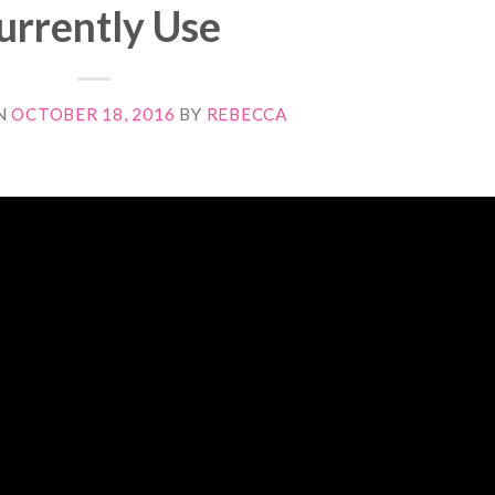
urrently Use
N
OCTOBER 18, 2016
BY
REBECCA