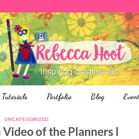
Tutorials
Portfolio
Blog
Even
UNCATEGORIZED
 Video of the Planners I