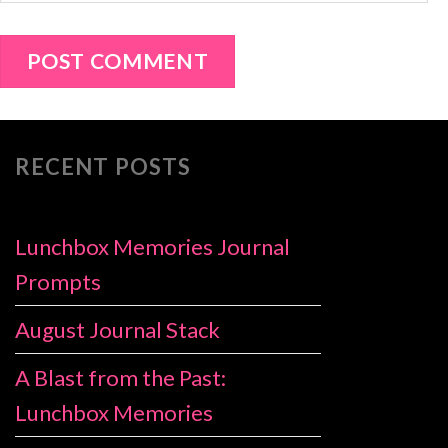
RECENT POSTS
Lunchbox Memories Journal
Prompts
August Journal Stack
A Blast from the Past:
Lunchbox Memories