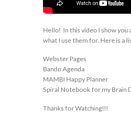
Hello! In this video I show you 
what I use them for. Here is a li
Webster Pages
Bando Agenda
MAMBI Happy Planner
Spiral Notebook for my Brain
Thanks for Watching!!!