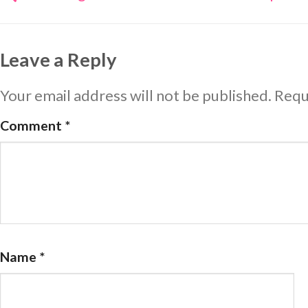
Leave a Reply
Your email address will not be published.
Requ
Comment
*
Name
*