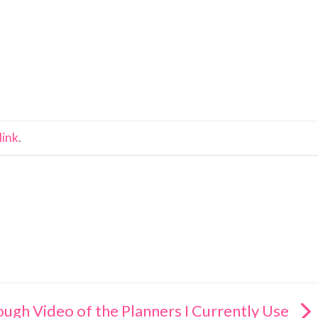
link
.
ough Video of the Planners I Currently Use