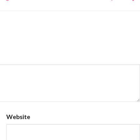
Website