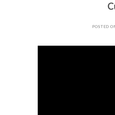
C
POSTED O