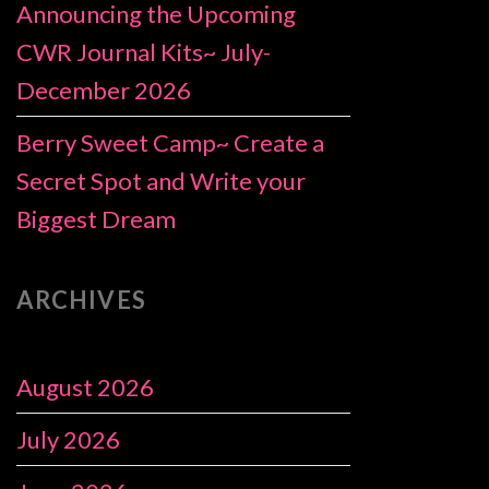
Announcing the Upcoming
CWR Journal Kits~ July-
December 2026
Berry Sweet Camp~ Create a
Secret Spot and Write your
Biggest Dream
ARCHIVES
August 2026
July 2026