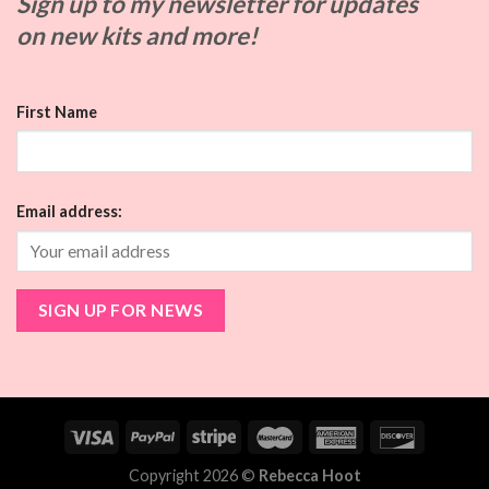
Sign up to my
newsletter for updates
on
new kits and more!
First Name
Email address:
Copyright 2026 ©
Rebecca Hoot