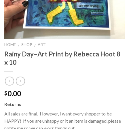
HOME
SHOP
ART
/
/
Rainy Day~Art Print by Rebecca Hoot 8
x 10
0.00
$
Returns
All sales are final. However, I want every shopper to be
HAPPY! If you are unhappy or it an item is damaged, please
notify me so we can work things out.