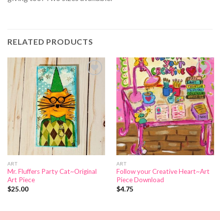
RELATED PRODUCTS
Add to
Add to
Wishlist
Wishlist
ART
ART
Mr. Fluffers Party Cat~Original
Follow your Creative Heart~Art
Art Piece
Piece Download
$
25.00
$
4.75