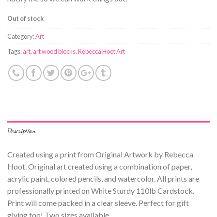
Out of stock
Category:
Art
Tags:
art
,
art wood blocks
,
Rebecca Hoot Art
Description
Created using a print from Original Artwork by Rebecca
Hoot. Original art created using a combination of paper,
acrylic paint, colored pencils, and watercolor. All prints are
professionally printed on White Sturdy 110lb Cardstock.
Print will come packed in a clear sleeve. Perfect for gift
giving too! Two sizes available.