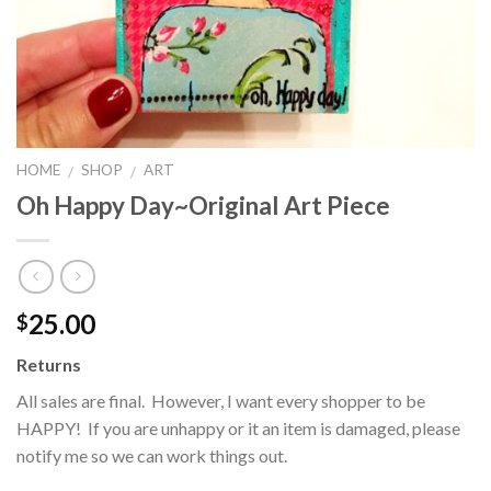
HOME
SHOP
ART
/
/
Oh Happy Day~Original Art Piece
25.00
$
Returns
All sales are final. However, I want every shopper to be
HAPPY! If you are unhappy or it an item is damaged, please
notify me so we can work things out.