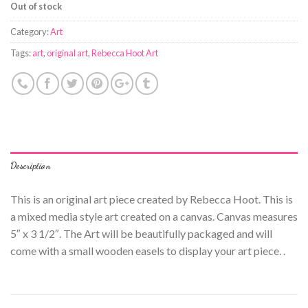
Out of stock
Category:
Art
Tags:
art
,
original art
,
Rebecca Hoot Art
Description
This is an original art piece created by Rebecca Hoot. This is
a mixed media style art created on a canvas. Canvas measures
5″ x 3 1/2″. The Art will be beautifully packaged and will
come with a small wooden easels to display your art piece. .