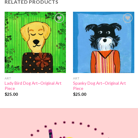
RELATED PRODUCTS
Add to
Add to
Wishlist
Wishlist
ART
ART
Lady Bird Dog Art~Original Art
Spanky Dog Art~Original Art
Piece
Piece
$
25.00
$
25.00