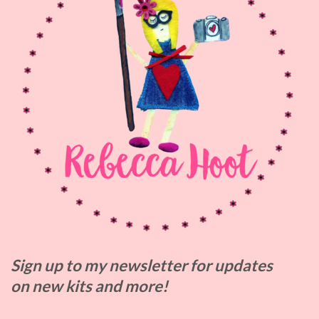
Sign up to my
newsletter for updates
on
new kits and more!