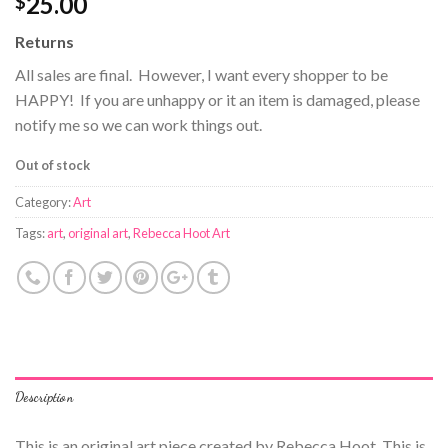
25.00
$
Returns
All sales are final. However, I want every shopper to be
HAPPY! If you are unhappy or it an item is damaged, please
notify me so we can work things out.
Out of stock
Category:
Art
Tags:
art
,
original art
,
Rebecca Hoot Art
Description
This is an original art piece created by Rebecca Hoot. This is