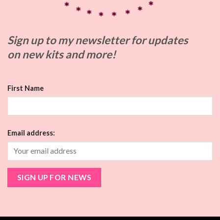
Sign up to my
newsletter for updates
on
new kits and more!
First Name
Email address: