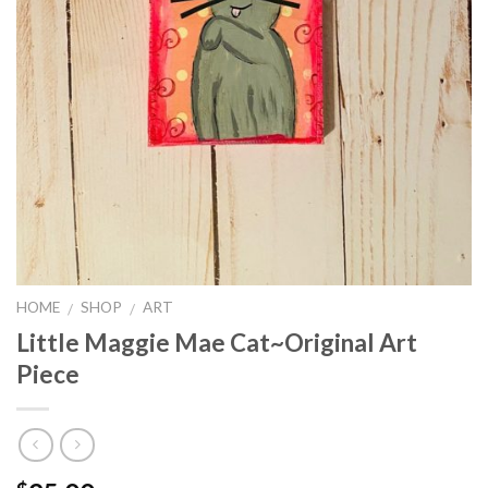
HOME
SHOP
ART
/
/
Little Maggie Mae Cat~Original Art
Piece