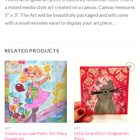
a mixed media style art created on a canvas. Canvas measures
5″ x 3″. The Art will be beautifully packaged and will come
with a small wooden easel to display your art piece. .
RELATED PRODUCTS
Add to
Add to
Wishlist
Wishlist
ART
ART
Create your own Path~ Art Piece
Little Grey Kitty~Original Art
Download
Piece