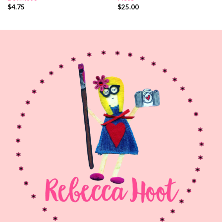
$
4.75
$
25.00