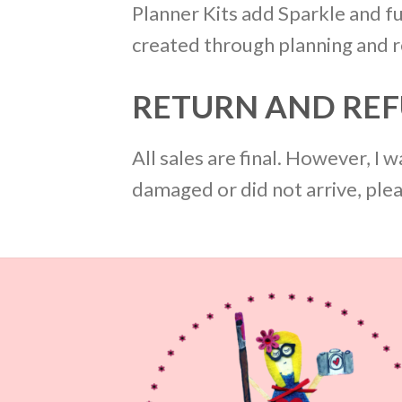
Planner Kits add Sparkle and fu
created through planning and re
RETURN AND REF
All sales are final. However, I
damaged or did not arrive, ple