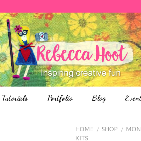
Tutorials
Portfolio
Blog
Even
HOME
SHOP
MON
/
/
KITS