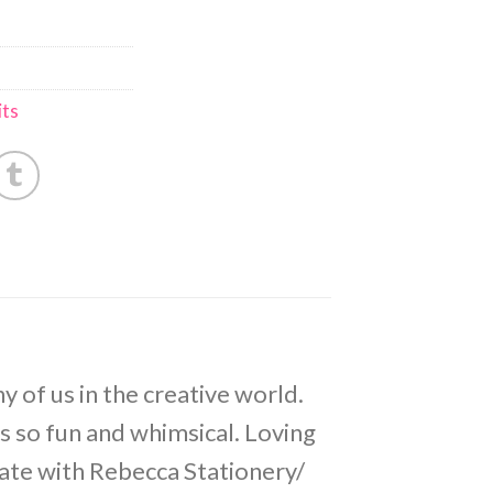
ts
y of us in the creative world.
is so fun and whimsical. Loving
eate with Rebecca Stationery/