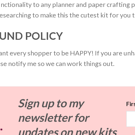
nctionality to any planner and paper crafting p
searching to make this the cutest kit for you t
UND POLICY
 want every shopper to be HAPPY! If you are unh
ase notify me so we can work things out.
Sign up to my
Fi
newsletter for
updates on
new kits