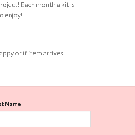
roject! Each month a kit is
o enjoy!!
appy or if item arrives
rst Name