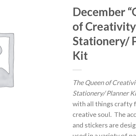
December “
Add
to
of Creativity
Wishlist
Stationery/ 
Kit
The Queen of Creativi
Stationery/ Planner Ki
with all things crafty 
creative soul. The ac
and stickers are desi
used in a variety of p