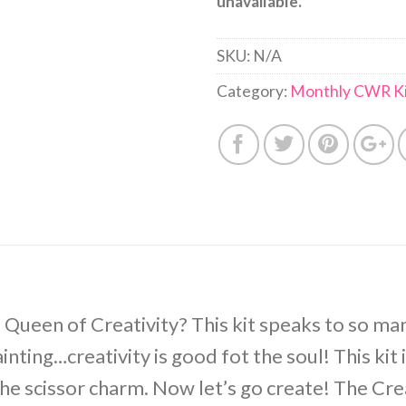
unavailable.
SKU:
N/A
Category:
Monthly CWR Ki
 Queen of Creativity? This kit speaks to so man
nting…creativity is good fot the soul! This kit 
the scissor charm. Now let’s go create! The Cr