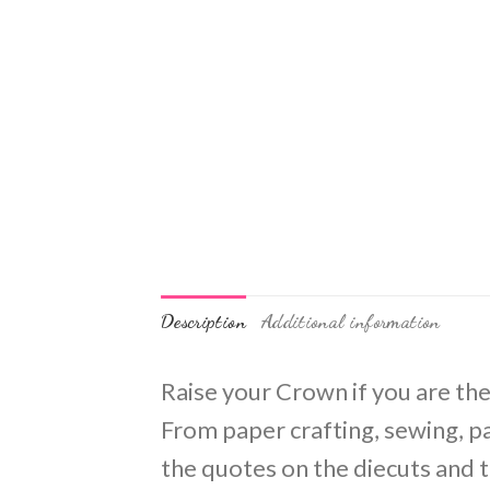
Description
Additional information
Raise your Crown if you are the
From paper crafting, sewing, pai
the quotes on the diecuts and 