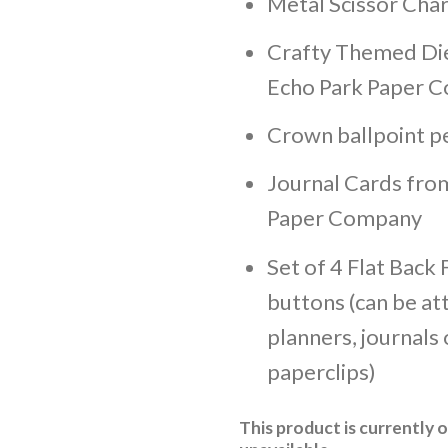
Metal Scissor Cha
Crafty Themed Di
Echo Park Paper C
Crown ballpoint p
Journal Cards fro
Paper Company
Set of 4 Flat Back F
buttons (can be at
planners, journals 
paperclips)
This product is currently 