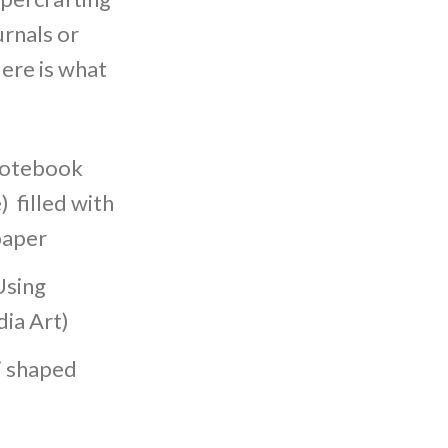
urnals or
ere is what
 Notebook
) filled with
paper
Using
ia Art)
i shaped