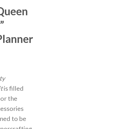
Queen
”
Planner
ty
t
is filled
for the
cessories
gned to be
apercrafting