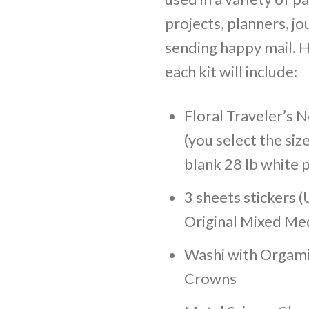
projects, planners, jo
sending happy mail. H
each kit will include:
Floral Traveler’s
(you select the size
blank 28 lb white 
3 sheets stickers (
Original Mixed Med
Washi with Orgam
Crowns