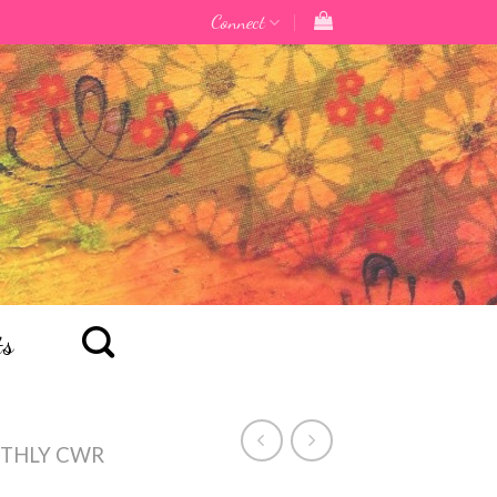
Connect
ts
THLY CWR