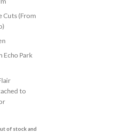
rm
e Cuts (From
o)
en
m Echo Park
lair
tached to
or
out of stock and