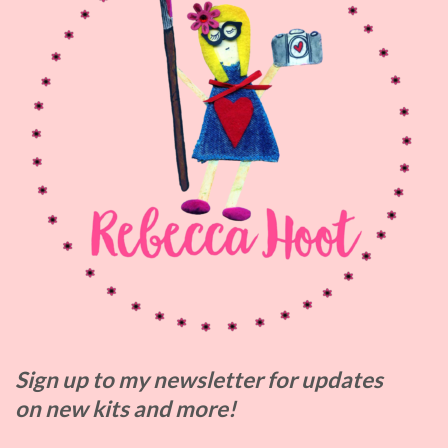
Sign up to my
newsletter for updates
on
new kits and more!