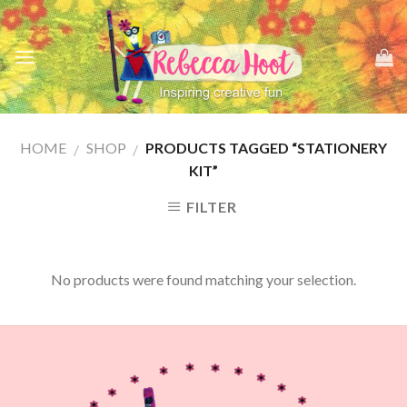
Skip
to
content
HOME
SHOP
PRODUCTS TAGGED “STATIONERY
/
/
KIT”
FILTER
No products were found matching your selection.