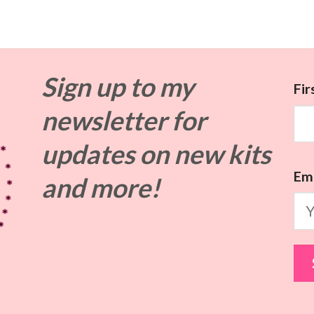
Sign up to my
Fi
newsletter for
updates on
new kits
Ema
and more!