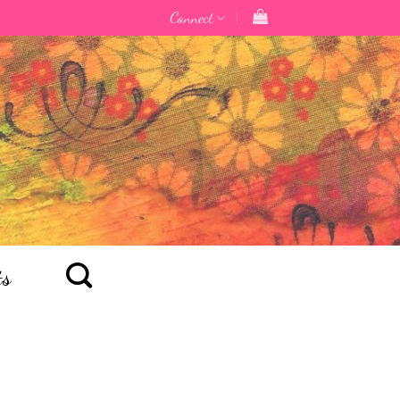
Connect
ts