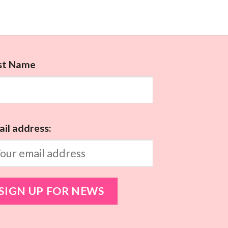
rst Name
il address: