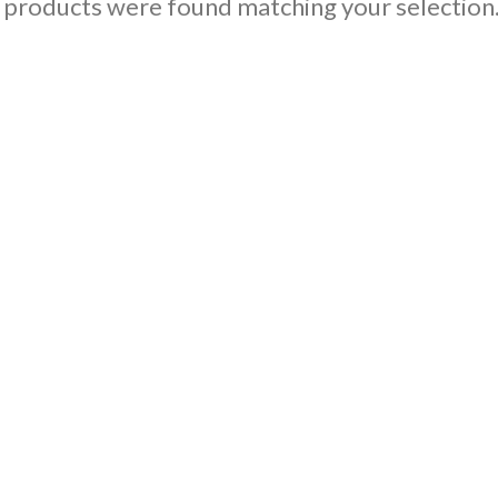
products were found matching your selection