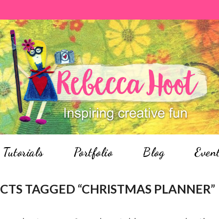
Tutorials
Portfolio
Blog
Even
TS TAGGED “CHRISTMAS PLANNER”