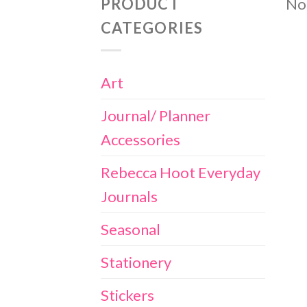
PRODUCT
No 
CATEGORIES
Art
Journal/ Planner
Accessories
Rebecca Hoot Everyday
Journals
Seasonal
Stationery
Stickers