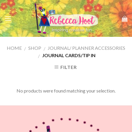
Skip
to
content
HOME
SHOP
JOURNAL/ PLANNER ACCESSORIES
/
/
JOURNAL CARDS/TIP IN
/
FILTER
No products were found matching your selection.