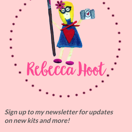
Sign up to my
newsletter for updates
on
new kits and more!